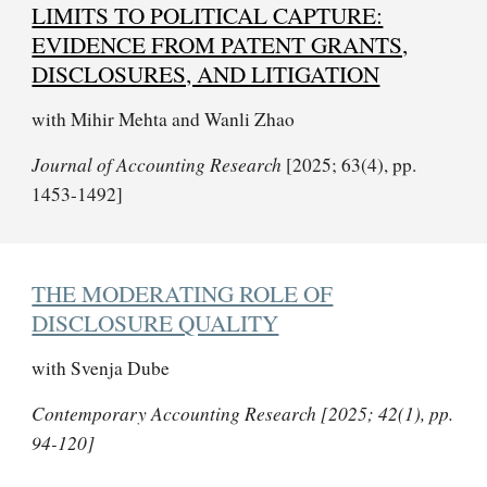
LIMITS TO POLITICAL CAPTURE:
EVIDENCE FROM PATENT GRANTS,
DISCLOSURES, AND LITIGATION
with Mihir Mehta and Wanli Zhao
Journal of Accounting Research
[2025; 63(4), pp.
1453-1492]
THE MODERATING ROLE OF
DISCLOSURE QUALITY
with Svenja Dube
Contemporary Accounting Research [2025; 42(1), pp.
94-120]