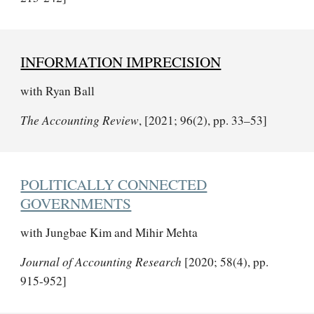
INFORMATION IMPRECISION
with Ryan Ball
The Accounting Review
, [2021; 96(2), pp. 33–53]
POLITICALLY CONNECTED
GOVERNMENTS
with Jungbae Kim and Mihir Mehta
Journal of Accounting Research
[2020; 58(4), pp.
915-952]