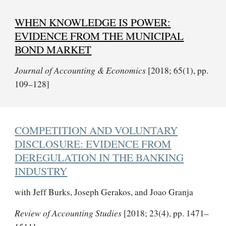
WHEN KNOWLEDGE IS POWER:
EVIDENCE FROM THE MUNICIPAL
BOND MARKET
Journal of Accounting & Economics
[2018; 65(1), pp.
109–128]
COMPETITION AND VOLUNTARY
DISCLOSURE: EVIDENCE FROM
DEREGULATION IN THE BANKING
INDUSTRY
with Jeff Burks, Joseph Gerakos, and Joao Granja
Review of Accounting Studies
[2018; 23(4), pp. 1471–