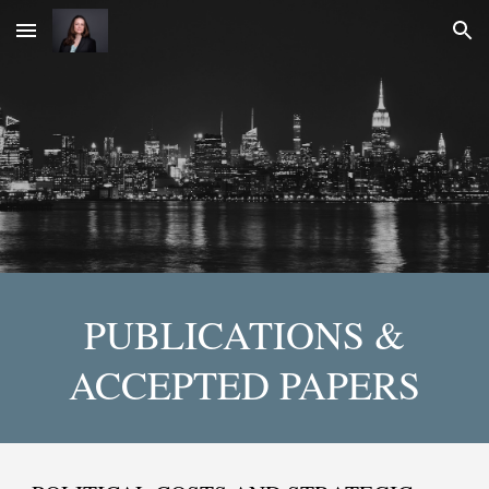
Skip to main content
Skip to navigation
PUBLICATIONS &
ACCEPTED PAPERS