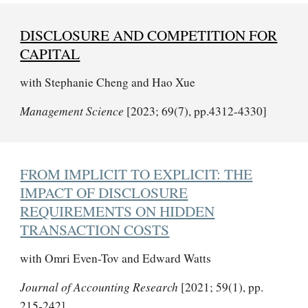
DISCLOSURE AND COMPETITION FOR
CAPITAL
with Stephanie Cheng and Hao Xue
Management Science
[2023; 69(7), pp.4312-4330]
FROM IMPLICIT TO EXPLICIT: THE
IMPACT OF DISCLOSURE
REQUIREMENTS ON HIDDEN
TRANSACTION COSTS
with Omri Even-Tov and Edward Watts
Journal of Accounting Research
[2021; 59(1), pp.
215-242]