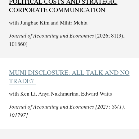
POLITICAL COSTS AND STRATEGIC
CORPORATE COMMUNICATION
with Jungbae Kim and
Mihir Mehta
Journal of Accounting and Economics
[2026; 81(3),
101860]
MUNI DISCLOSURE: ALL TALK AND NO
TRADE?
with
Ken Li, Anya Nakhmurina, Edward Watts
Journal of Accounting and Economics [2025; 80(1),
101797]