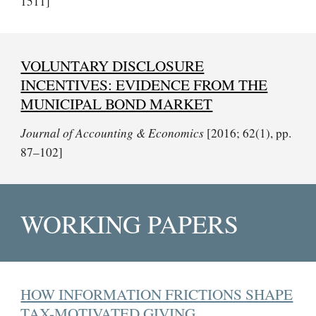
1511]
VOLUNTARY DISCLOSURE
INCENTIVES: EVIDENCE FROM THE
MUNICIPAL BOND MARKET
Journal of Accounting & Economics
[2016; 62(1), pp.
87–102]
WORKING PAPERS
HOW INFORMATION FRICTIONS SHAPE
TAX-MOTIVATED GIVING